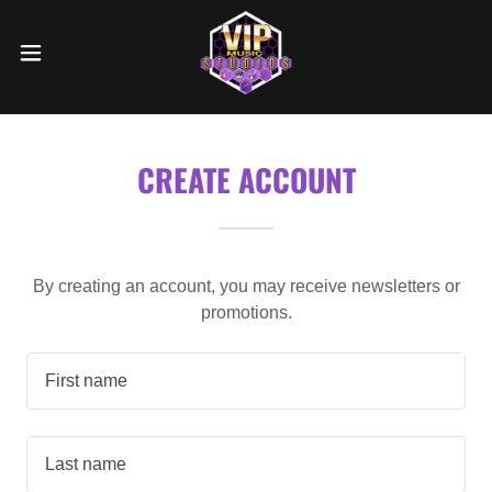
CREATE ACCOUNT
By creating an account, you may receive newsletters or
promotions.