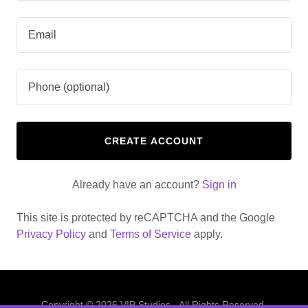
CREATE ACCOUNT
Already have an account?
Sign in
This site is protected by reCAPTCHA and the Google
Privacy Policy
and
Terms of Service
apply.
Copyright © 2026 VIP Studios - All Rights Reserved.